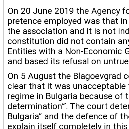
On 20 June 2019 the Agency for 
pretence employed was that in th
the association and it is not in
constitution did not contain any
Entities with a Non-Economic 
and based its refusal on untrue
On 5 August the Blagoevgrad cou
clear that it was unacceptable
regime in Bulgaria because of
determination’”. The court det
Bulgaria” and the defence of t
explain itself completely in thi