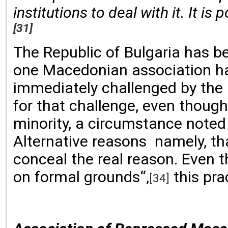
institutions to deal with it. It i
[31]
The Republic of Bulgaria has be
one Macedonian association has
immediately challenged by the P
for that challenge, even thoug
minority, a circumstance noted
Alternative reasons namely, th
conceal the real reason. Even t
on formal grounds“,
this pra
[34]