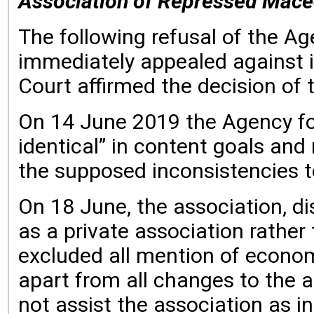
Association of Repressed Maced
The following refusal of the A
immediately appealed against i
Court affirmed the decision of 
On 14 June 2019 the Agency for
identical” in content goals and 
the supposed inconsistencies t
On 18 June, the association, di
as a private association rather
excluded all mention of economi
apart from all changes to the a
not assist the association as i