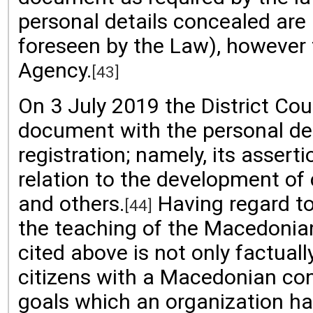
personal details concealed are 
foreseen by the Law), however t
Agency.
[43]
On 3 July 2019 the District Cou
document with the personal det
registration; namely, its assert
relation to the development of c
and others.
Having regard to
[44]
the teaching of the Macedonian
cited above is not only factual
citizens with a Macedonian cons
goals which an organization has 