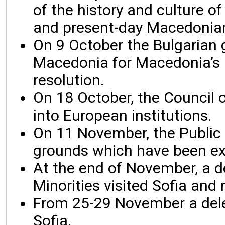
of the history and culture 
and present-day Macedonian
On 9 October the Bulgarian 
Macedonia for Macedonia’s a
resolution.
On 18 October, the Council o
into European institutions.
On 11 November, the Public 
grounds which have been e
At the end of November, a d
Minorities visited Sofia an
From 25-29 November a dele
Sofia.