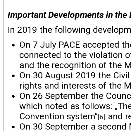
Important Developments in the 
In 2019 the following developme
On 7 July PACE accepted the 
connected to the violation o
and the recognition of the 
On 30 August 2019 the Civil
rights and interests of the 
On 26 September the Council
which noted as follows: „The
Convention system”
and r
[6]
On 30 September a second M