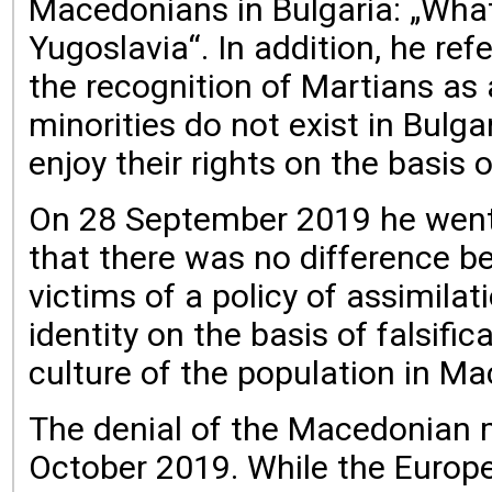
Macedonians in Bulgaria: „What
Yugoslavia“. In addition, he re
the recognition of Martians as
minorities do not exist in Bulg
enjoy their rights on the basis o
On 28 September 2019 he went e
that there was no difference b
victims of a policy of assimila
identity on the basis of falsif
culture of the population in Ma
The denial of the Macedonian m
October 2019. While the Europe