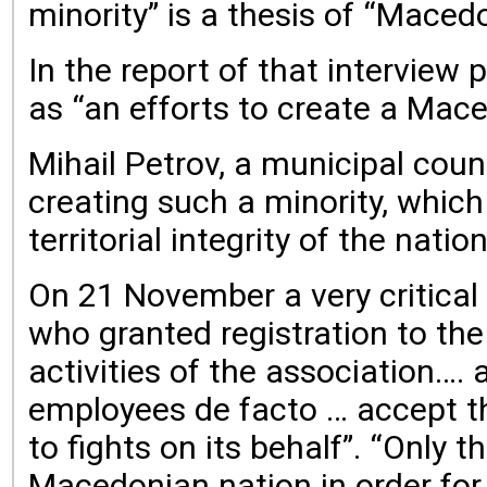
minority” is a thesis of “Mace
In the report of that interview
as “an efforts to create a Mace
Mihail Petrov, a municipal coun
creating such a minority, whic
territorial integrity of the nati
On 21 November a very critical 
who granted registration to th
activities of the association….
employees de facto … accept tha
to fights on its behalf”. “Only 
Macedonian nation in order for