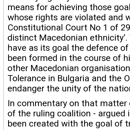
means for achieving those goals
whose rights are violated and w
Constitutional Court No 1 of 29
distinct Macedonian ethnicity’
have as its goal the defence of 
been formed in the course of hist
other Macedonian organisation
Tolerance in Bulgaria and the O
endanger the unity of the natio
In commentary on that matter on
of the ruling coalition - argue
been created with the goal of 