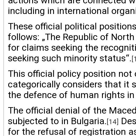
actions which are connected wi
including in international orga
These official political positi
follows: „The Republic of Nort
for claims seeking the recognit
seeking such minority status“.
[
This official policy position no
categorically considers that 
the defence of human rights in
The official denial of the Mac
subjected to in Bulgaria.
Desp
[14]
for the refusal of registration