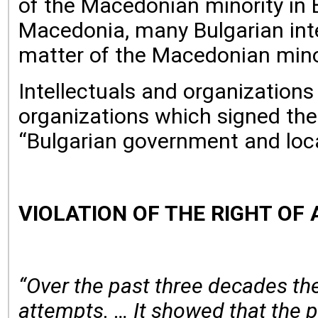
of the Macedonian minority in B
Macedonia, many Bulgarian inte
matter of the Macedonian minor
Intellectuals and organization
organizations which signed the
“Bulgarian government and loca
VIOLATION OF THE RIGHT OF
“Over the past three decades the
attempts. … It showed that the pr