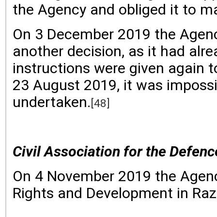
the Agency and obliged it to ma
On 3 December 2019 the Agency 
another decision, as it had alr
instructions were given again 
23 August 2019, it was impossi
undertaken.
[48]
Civil Association for the Defe
On 4 November 2019 the Agency 
Rights and Development in Razl