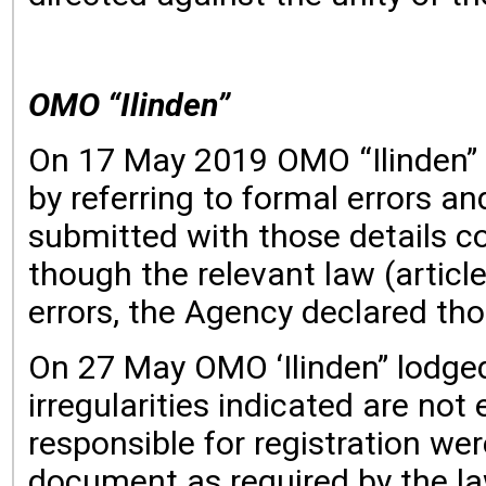
OMO “Ilinden”
On 17 May 2019 OMO “Ilinden” lo
by referring to formal errors a
submitted with those details co
though the relevant law (articl
errors, the Agency declared tho
On 27 May OMO ‘Ilinden” lodged 
irregularities indicated are not 
responsible for registration we
document as required by the la