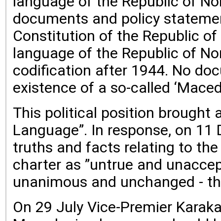
language of the Republic of No
documents and policy statement
Constitution of the Republic of
language of the Republic of Nor
codification after 1944. No do
existence of a so-called ‘Maced
This political position brough
Language”. In response, on 11 
truths and facts relating to th
charter as ”untrue and unaccep
unanimous and unchanged - that
On 29 July Vice-Premier Karaka