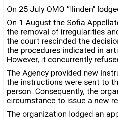
On 25 July OMO “Ilinden” lodged
On 1 August the Sofia Appellate
the removal of irregularities a
the court rescinded the decision
the procedures indicated in art
However, it concurrently refuse
The Agency provided new instru
the instructions were sent to 
person. Consequently, the organ
circumstance to issue a new re
The organization lodged an app