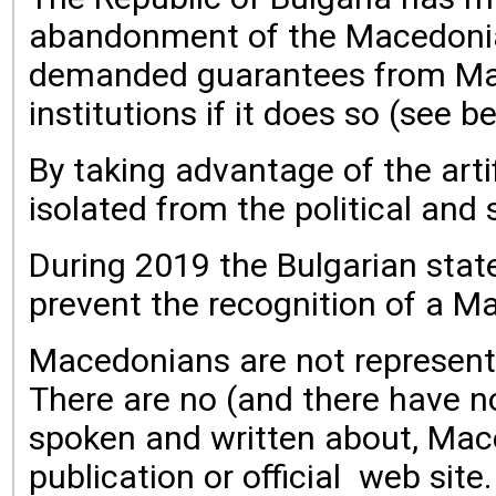
abandonment of the Macedonian
demanded guarantees from Macedo
institutions if it does so (see b
By taking advantage of the arti
isolated from the political and s
During 2019 the Bulgarian state
prevent the recognition of a M
Macedonians are not represented 
There are no (and there have n
spoken and written about, Mace
publication or official web si