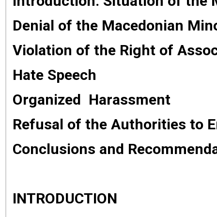
Introduction: Situation of th
Denial of the Macedonian Minor
Violation of the Right of Assoc
Hate Speech
Organized Harassment
Refusal of the Authorities to 
Conclusions and Recommenda
INTRODUCTION