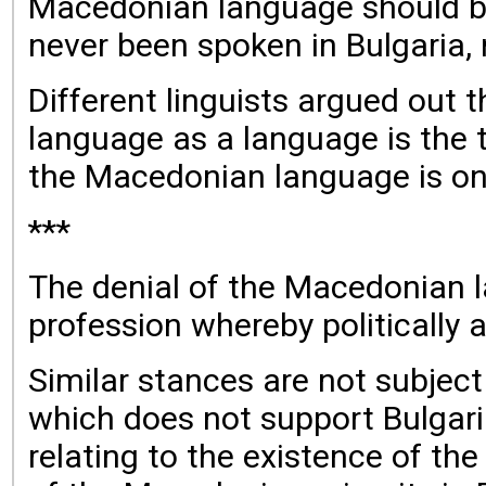
Macedonian language should be
never been spoken in Bulgaria, n
Different linguists argued out 
language as a language is the to
the Macedonian language is onl
***
The denial of the Macedonian lan
profession whereby politically 
Similar stances are not subject 
which does not support Bulgari
relating to the existence of t