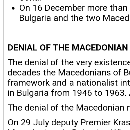
On 16 December more than 3
Bulgaria and the two Maced
DENIAL OF THE MACEDONIAN
The denial of the very existenc
decades the Macedonians of Bul
framework and a nationalist int
in Bulgaria from 1946 to 1963. A
The denial of the Macedonian mi
On 29 July deputy Premier Krass