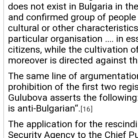
does not exist in Bulgaria in 
and confirmed group of people o
cultural or other characteristic
particular organisation .... in 
citizens, while the cultivation
moreover is directed against the
The same line of argumentation 
prohibition of the first two re
Gulubova asserts the following:
is anti-Bulgarian“.
[16]
The application for the rescind
Security Agency to the Chief P