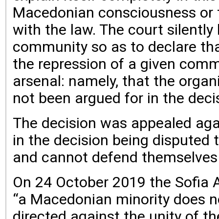
Macedonian consciousness or th
with the law. The court silentl
community so as to declare that
the repression of a given commu
arsenal: namely, that the organ
not been argued for in the deci
The decision was appealed agai
in the decision being disputed 
and cannot defend themselves a
On 24 October 2019 the Sofia Ap
“a Macedonian minority does not
directed against the unity of th