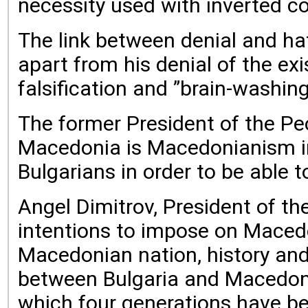
necessity used with inverted c
The link between denial and ha
apart from his denial of the ex
falsification and ”brain-washin
The former President of the P
Macedonia is Macedonianism in a
Bulgarians in order to be able 
Angel Dimitrov, President of t
intentions to impose on Macedo
Macedonian nation, history and 
between Bulgaria and Macedonia
which four generations have be