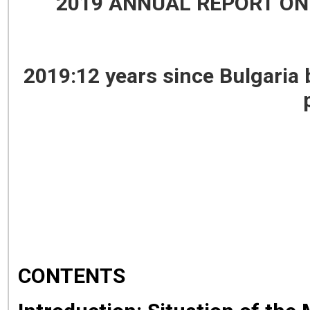
2019 ANNUAL REPORT ON
2019:12 years since Bulgaria
CONTENTS