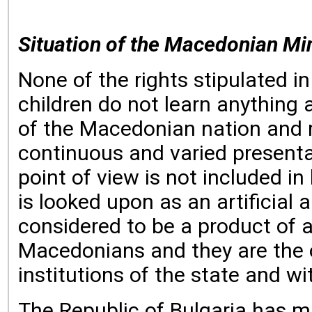
Situation of the Macedonian Min
None of the rights stipulated 
children do not learn anything
of the Macedonian nation and m
continuous and varied presenta
point of view is not included i
is looked upon as an artificial
considered to be a product of a
Macedonians and they are the o
institutions of the state and 
The Republic of Bulgaria has m