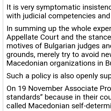
It is very symptomatic insisten
with judicial competencies and v
In summing up the whole experi
Appellate Court and the stance 
motives of Bulgarian judges and
grounds, merely try to avoid ne
Macedonian organizations in Bu
Such a policy is also openly sup
On 19 November Associate Profe
standards” because in their co
called Macedonian self-determi