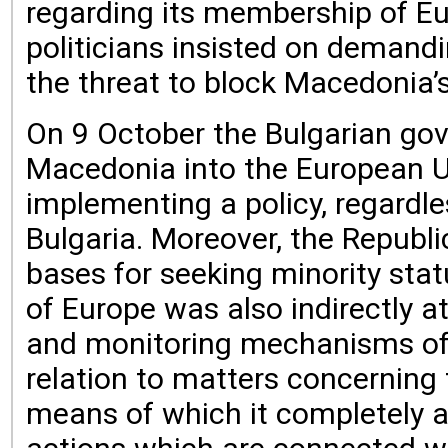
regarding its membership of Eu
politicians insisted on demandi
the threat to block Macedonia’
On 9 October the Bulgarian gov
Macedonia into the European Un
implementing a policy, regardle
Bulgaria. Moreover, the Republ
bases for seeking minority statu
of Europe was also indirectly 
and monitoring mechanisms of t
relation to matters concerning 
means of which it completely a