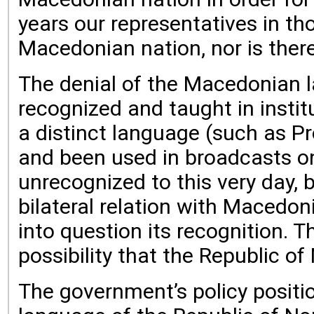
years our representatives in t
Macedonian nation, nor is there
The denial of the Macedonian la
recognized and taught in institu
a distinct language (such as P
and been used in broadcasts on
unrecognized to this very day, 
bilateral relation with Macedon
into question its recognition. 
possibility that the Republic o
The government’s policy positio