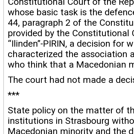
Constitutional Court of the Re
whose basic task is the defence 
44, paragraph 2 of the Constitu
provided by the Constitutional
“Ilinden”-PIRIN, a decision for
characterized the association 
who think that a Macedonian mi
The court had not made a decis
***
State policy on the matter of t
institutions in Strasbourg with
Macedonian minority and the des