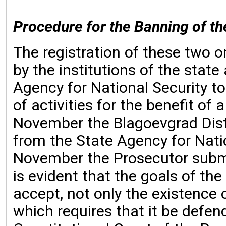
Procedure for the Banning of th
The registration of these two 
by the institutions of the sta
Agency for National Security to
of activities for the benefit of
November the Blagoevgrad Distri
from the State Agency for Natio
November the Prosecutor submit
is evident that the goals of t
accept, not only the existence 
which requires that it be defen