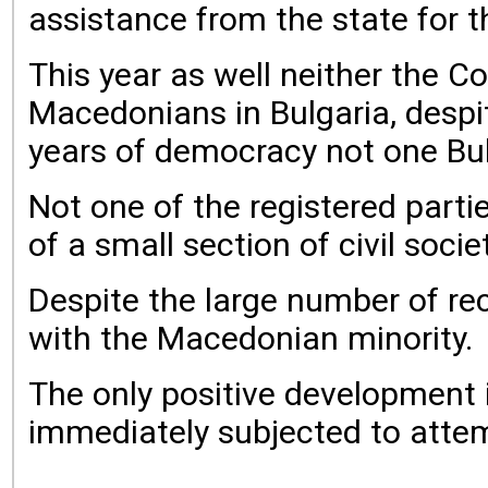
assistance from the state for t
This year as well neither the C
Macedonians in Bulgaria, despi
years of democracy not one Bulg
Not one of the registered parti
of a small section of civil socie
Despite the large number of rec
with the Macedonian minority.
The only positive development 
immediately subjected to attemp