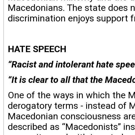
Macedonians. The state does not 
discrimination enjoys support fr
HATE SPEECH
“Racist and intolerant hate spee
“It is clear to all that the Mace
One of the ways in which the M
derogatory terms - instead of M
Macedonian consciousness are c
described as “Macedonists” in